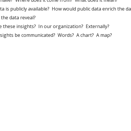
have?  Where does it come from?  What does it mean?
a is publicly available?  How would public data enrich the d
 the data reveal?
these insights?  In our organization?  Externally?
sights be communicated?  Words?  A chart?  A map?