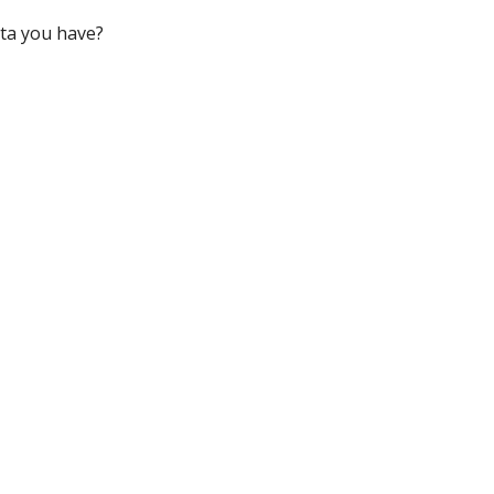
ata you have?