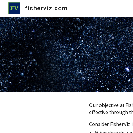
fisherviz.com
Sk
Our objective at Fis
effective through th
Consider FisherViz i