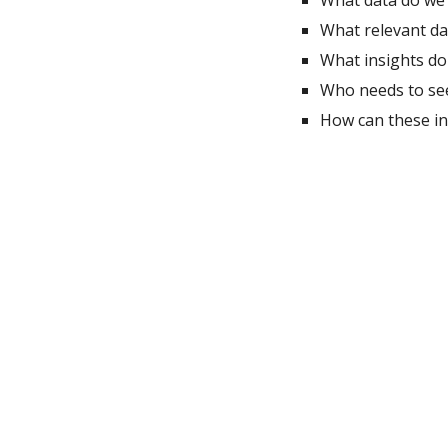
What data do we 
What relevant dat
What insights do
Who needs to see 
How can these in