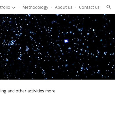
tfolio
Methodology
About us
Contact us
ion
ing and other activities more 