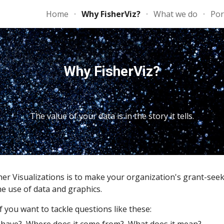
Home
Why FisherViz?
What we do
Por
ip to main content
Skip to navigat
Why FisherViz?
The value of your data is in the story it tells.
her Visualizations is to make your organization's grant-seek
e use of data and graphics.   
f you want to tackle questions like these: