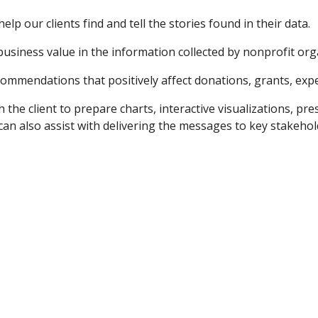
elp our clients find and tell the stories found in their data.  
usiness value in the information collected by nonprofit organ
ommendations that positively affect donations, grants, expe
the client to prepare charts, interactive visualizations, pr
 also assist with delivering the messages to key stakeholde