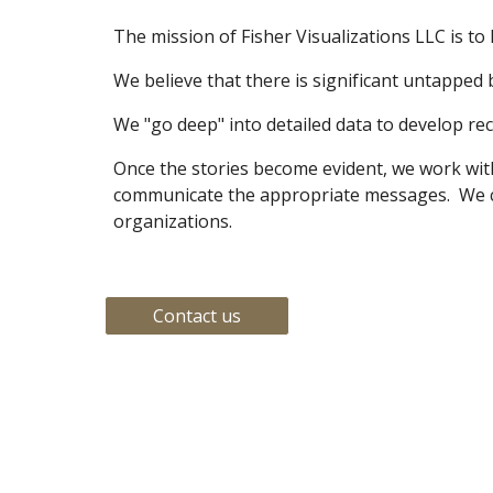
The mission of Fisher Visualizations LLC is to h
We believe that there is significant untapped b
We "go deep" into detailed data to develop rec
Once the stories become evident, we work with 
communicate the appropriate messages.  We can
organizations.
Contact us