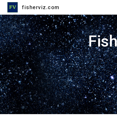
fisherviz.com
Sk
Fish