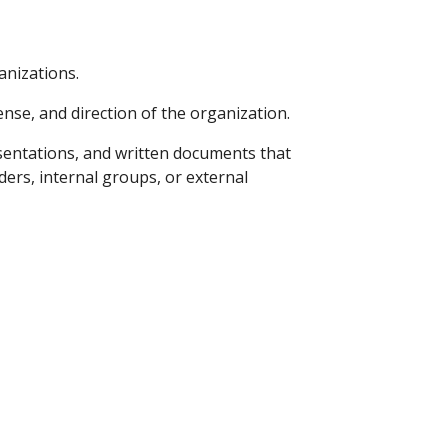
izations.    
nse, and direction of the organization. 
esentations, and written documents that 
rs, internal groups, or external 