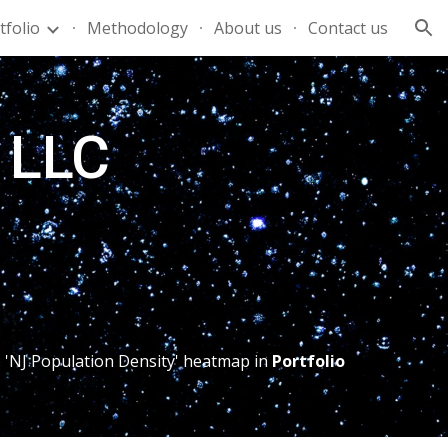
tfolio
Methodology
About us
Contact us
ion
s LLC
 'NJ Population Density' heatmap in 
Portfolio