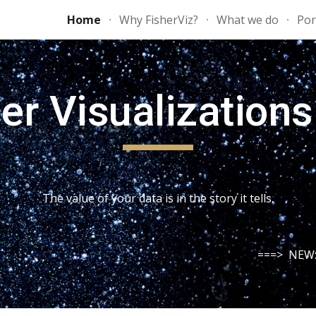
Home
Why FisherViz?
What we do
Por
ip to main content
Skip to navigat
er Visualization
The value of your data is in the story it tells.
===>  NEW: