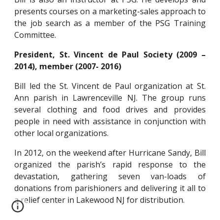
presents courses on a marketing-sales approach to
the job search as a member of the PSG Training
Committee.
President, St. Vincent de Paul Society (2009 –
2014), member (2007- 2016)
Bill led the St. Vincent de Paul organization at St.
Ann parish in Lawrenceville NJ. The group runs
several clothing and food drives and provides
people in need with assistance in conjunction with
other local organizations.
In 2012, on the weekend after Hurricane Sandy, Bill
organized the parish’s rapid response to the
devastation, gathering seven van-loads of
donations from parishioners and delivering it all to
a relief center in Lakewood NJ for distribution.