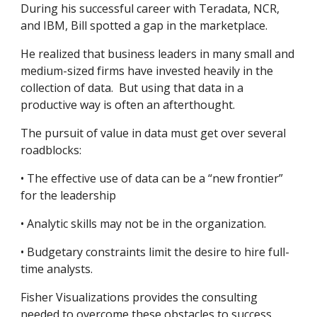
During his successful career with Teradata, NCR, 
and IBM, Bill spotted a gap in the marketplace.  
He realized that business leaders in many small and 
medium-sized firms have invested heavily in the 
collection of data.  But using that data in a 
productive way is often an afterthought.  
The pursuit of value in data must get over several 
roadblocks:
• The effective use of data can be a “new frontier” 
for the leadership  
• Analytic skills may not be in the organization.
• Budgetary constraints limit the desire to hire full-
time analysts.
Fisher Visualizations provides the consulting 
needed to overcome these obstacles to success.