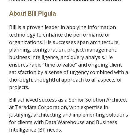
About Bill Pigula
Bill is a proven leader in applying information 
technology to enhance the performance of 
organizations. His successes span architecture, 
planning, configuration, project management, 
business intelligence, and query analysis. He 
ensures rapid “time to value” and ongoing client 
satisfaction by a sense of urgency combined with a 
thorough, thoughtful approach to all aspects of 
projects.    
Bill achieved success as a Senior Solution Architect 
at Teradata Corporation, with expertise in 
justifying, architecting and implementing solutions 
for clients with Data Warehouse and Business 
Intelligence (BI) needs.  