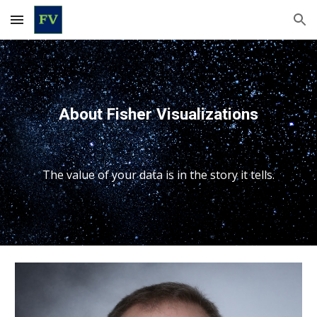
Skip to main content
Skip to navigation
About Fisher Visualizations
The value of your data is in the story it tells.