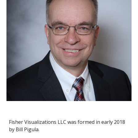
Fisher Visualizations LLC was formed in early 2018 
by Bill Pigula.