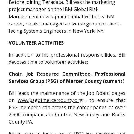
Before joining Teradata, Bill was the marketing 
project manager on the IBM Global Risk 
Management development initiative. In his IBM 
career, he also managed a diverse group of client-
facing Systems Engineers in New York, NY.
VOLUNTEER ACTIVITIES
In addition to his professional responsibilities, Bill
devotes time to volunteer activities:
Chair, Job Resource Committee, Professional
Services Group (PSG) of Mercer County (current)
Bill leads the maintenance of the Job Board pages
on
www.psgofmercercounty.org
, to ensure that
PSG members can access the career pages of over
2,600 companies in Central New Jersey and Bucks
County PA.
Bill is also an instructor at PSG. He develops and