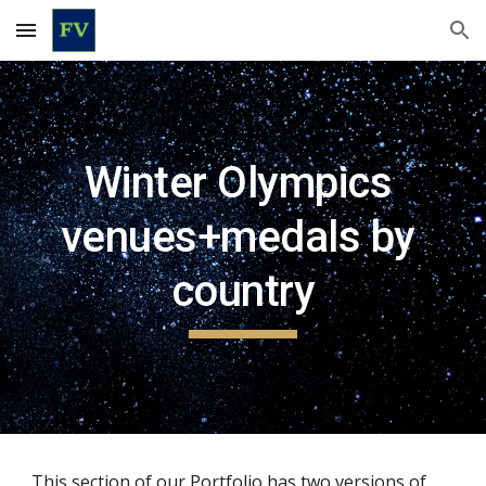
Skip to main content
Skip to navigation
Winter Olympics 
venues+medals by 
country
This section of our Portfolio has two versions of 