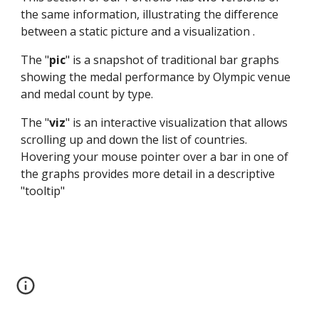
the same information, illustrating the difference 
between a static picture and a visualization .
The "
pic
" is a snapshot of traditional bar graphs 
showing the medal performance by Olympic venue 
and medal count by type.  
The "
viz
" is an interactive visualization that allows 
scrolling up and down the list of countries.  
Hovering your mouse pointer over a bar in one of 
the graphs provides more detail in a descriptive 
"tooltip"