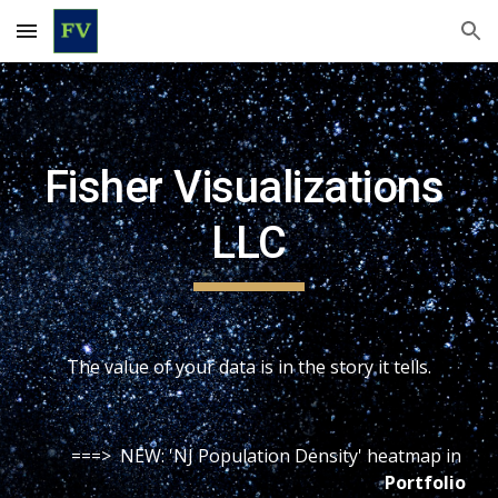
Skip to main content
Skip to navigation
Fisher Visualizations 
LLC
The value of your data is in the story it tells.
===>  NEW: 'NJ Population Density' heatmap in 
Portfolio