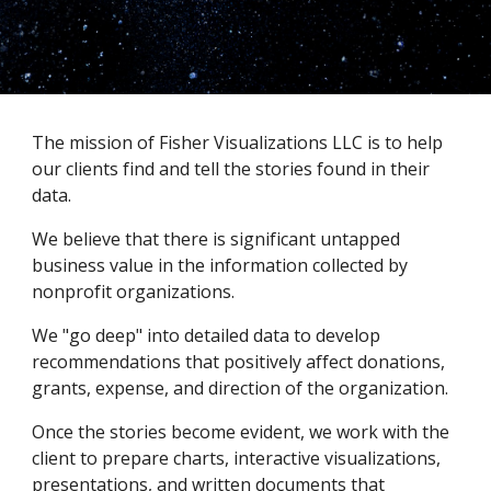
The mission of Fisher Visualizations LLC is to help 
our clients find and tell the stories found in their 
data.  
We believe that there is significant untapped 
business value in the information collected by 
nonprofit organizations.    
We "go deep" into detailed data to develop 
recommendations that positively affect donations, 
grants, expense, and direction of the organization. 
Once the stories become evident, we work with the 
client to prepare charts, interactive visualizations, 
presentations, and written documents that 